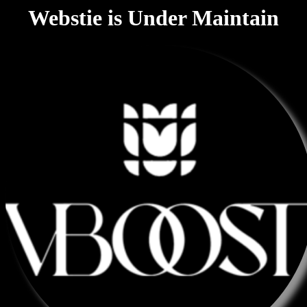
Webstie is Under Maintain