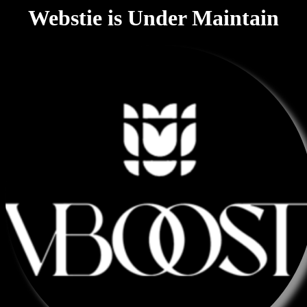
Webstie is Under Maintain