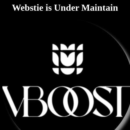
Webstie is Under Maintain