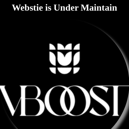
Webstie is Under Maintain