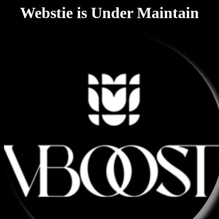
Webstie is Under Maintain