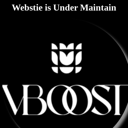
Webstie is Under Maintain