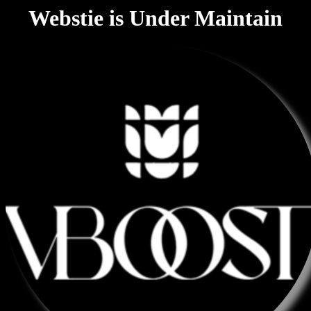
Webstie is Under Maintain